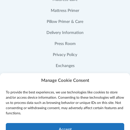
Mattress Primer
Pillow Primer & Care
Delivery Information
Press Room
Privacy Policy
Exchanges
Cookie Policy (US)
Manage Cookie Consent
To provide the best experiences, we use technologies like cookies to store
and/or access device information. Consenting to these technologies will allow
us to process data such as browsing behavior or unique IDs on this site. Not
consenting or withdrawing consent, may adversely affect certain features and
Facebook
Instagram
YouTube
Pinterest
functions.
Accept