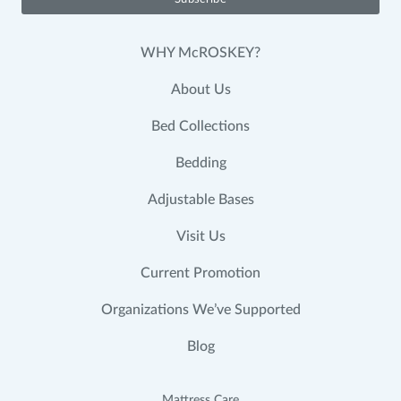
WHY McROSKEY?
About Us
Bed Collections
Bedding
Adjustable Bases
Visit Us
Current Promotion
Organizations We’ve Supported
Blog
Mattress Care