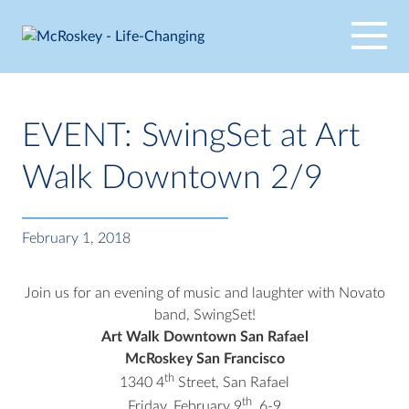
Skip
to
content
EVENT: SwingSet at Art
Walk Downtown 2/9
February 1, 2018
Join us for an evening of music and laughter with Novato
band, SwingSet!
Art Walk Downtown San Rafael
McRoskey San Francisco
th
1340 4
Street, San Rafael
th
Friday, February 9
, 6-9