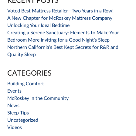
RECENT POSTS
Voted Best Mattress Retailer—Two Years in a Row!
A New Chapter for McRoskey Mattress Company
Unlocking Your Ideal Bedtime
Creating a Serene Sanctuary: Elements to Make Your
Bedroom More Inviting for a Good Night’s Sleep
Northern California’s Best Kept Secrets for R&R and
Quality Sleep
CATEGORIES
Building Comfort
Events
McRoskey in the Community
News
Sleep Tips
Uncategorized
Videos