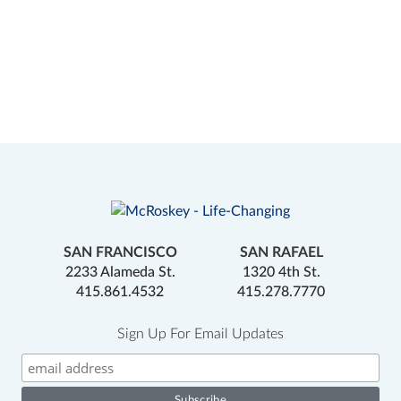
SAN FRANCISCO
SAN RAFAEL
2233 Alameda St.
1320 4th St.
415.861.4532
415.278.7770
Sign Up For Email Updates