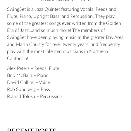
SwingSet is a Jazz Quintet featuring Vocals, Reeds and
Flute, Piano, Upright Bass, and Percussion. They play
some of the greatest songs ever written from the Golden
Era of Jazz…and so much more! The members of
SwingSet have been playing music in the greater Bay Area
and Marin County for over twenty years, and frequently
play with the most talented musicians in Northern
California!
Alex Peters – Reeds, Flute
Bob McBain – Piano
David Collins – Voice
Rob Sundberg – Bass
Roland Tolosa – Percussion