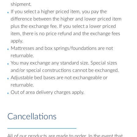
shipment.
If you select a higher priced item, you pay the
difference between the higher and lower priced item
plus the exchange fee. If you select a lower priced
item, there is no price refund and the exchange fees
apply.
Mattresses and box springs/foundations are not
returnable.
You may exchange any standard size. Special sizes
and/or special constructions cannot be exchanged.
Adjustable bed bases are not exchangeable or
returnable.
Out of area delivery charges apply.
Cancellations
All of our products are made to order. In the event that