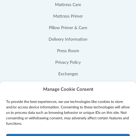
Mattress Care
Mattress Primer
Pillow Primer & Care
Delivery Information
Press Room
Privacy Policy
Exchanges
Cookie Policy (US)
Manage Cookie Consent
To provide the best experiences, we use technologies like cookies to store
and/or access device information. Consenting to these technologies will allow
us to process data such as browsing behavior or unique IDs on this site. Not
consenting or withdrawing consent, may adversely affect certain features and
Facebook
Instagram
YouTube
Pinterest
functions.