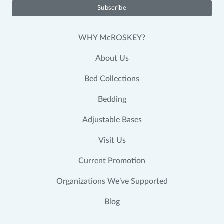
WHY McROSKEY?
About Us
Bed Collections
Bedding
Adjustable Bases
Visit Us
Current Promotion
Organizations We’ve Supported
Blog