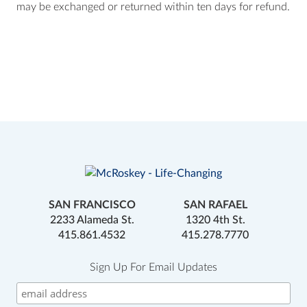
may be exchanged or returned within ten days for refund.
SAN FRANCISCO
SAN RAFAEL
2233 Alameda St.
1320 4th St.
415.861.4532
415.278.7770
Sign Up For Email Updates