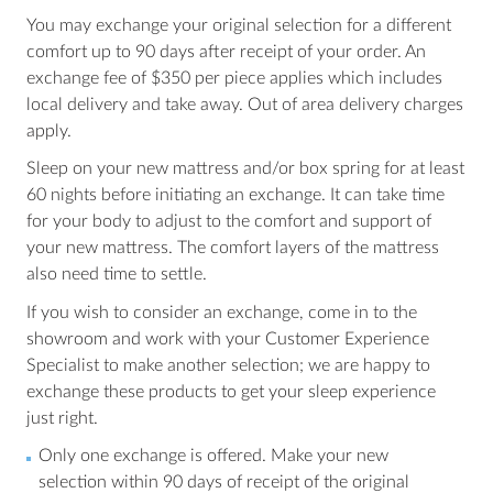
You may exchange your original selection for a different
comfort up to 90 days after receipt of your order. An
exchange fee of $350 per piece applies which includes
local delivery and take away. Out of area delivery charges
apply.
Sleep on your new mattress and/or box spring for at least
60 nights before initiating an exchange. It can take time
for your body to adjust to the comfort and support of
your new mattress. The comfort layers of the mattress
also need time to settle.
If you wish to consider an exchange, come in to the
showroom and work with your Customer Experience
Specialist to make another selection; we are happy to
exchange these products to get your sleep experience
just right.
Only one exchange is offered. Make your new
selection within 90 days of receipt of the original