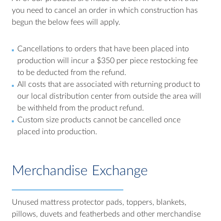
you need to cancel an order in which construction has
begun the below fees will apply.
Cancellations to orders that have been placed into
production will incur a $350 per piece restocking fee
to be deducted from the refund.
All costs that are associated with returning product to
our local distribution center from outside the area will
be withheld from the product refund.
Custom size products cannot be cancelled once
placed into production.
Merchandise Exchange
Unused mattress protector pads, toppers, blankets,
pillows, duvets and featherbeds and other merchandise