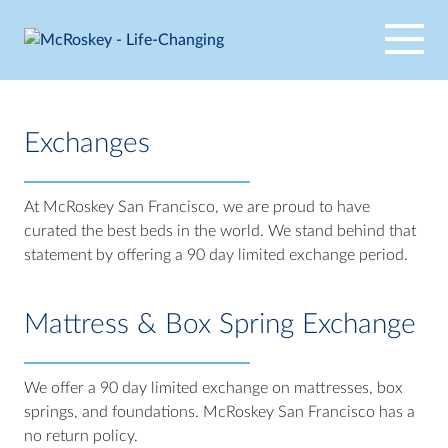
Skip
to
content
Exchanges
At McRoskey San Francisco, we are proud to have
curated the best beds in the world. We stand behind that
statement by offering a 90 day limited exchange period.
Mattress & Box Spring Exchange
We offer a 90 day limited exchange on mattresses, box
springs, and foundations. McRoskey San Francisco has a
no return policy.