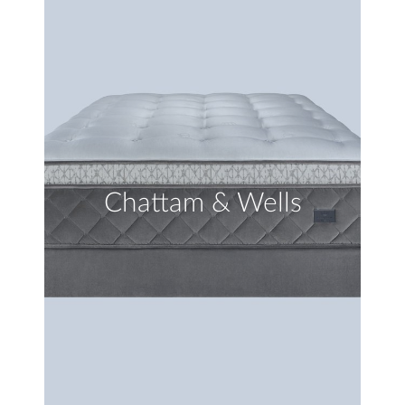
Chattam & Wells