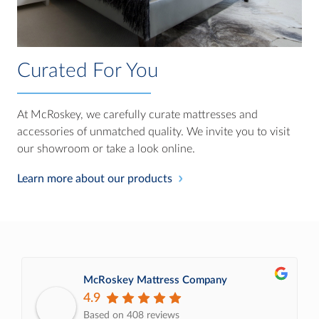
Curated For You
At McRoskey, we carefully curate mattresses and
accessories of unmatched quality. We invite you to visit
our showroom or take a look online.
Learn more about our products
McRoskey Mattress Company
4.9
Based on 408 reviews