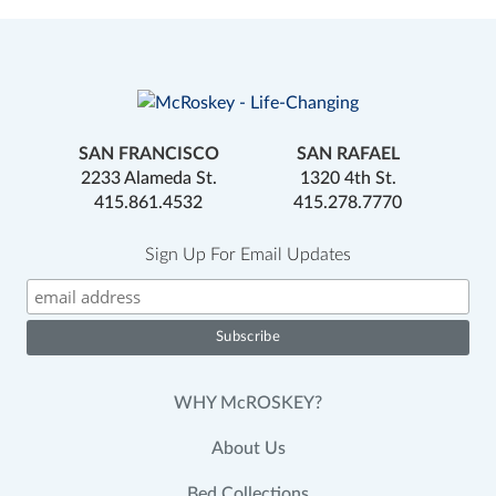
SAN FRANCISCO
SAN RAFAEL
2233 Alameda St.
1320 4th St.
415.861.4532
415.278.7770
Sign Up For Email Updates
WHY McROSKEY?
About Us
Bed Collections