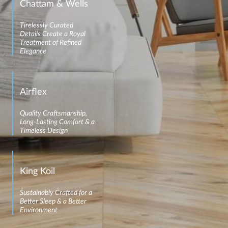
Chattam & Wells
Tirelessly Curated
Details Create a Royal
Treatment of Refined
Elegance
Airflex
Quality Craftsmanship,
Long-Lasting Comfort & a
Timeless Design
King Koil
Sustainably Crafted for a
Better Sleep & a Better
Environment