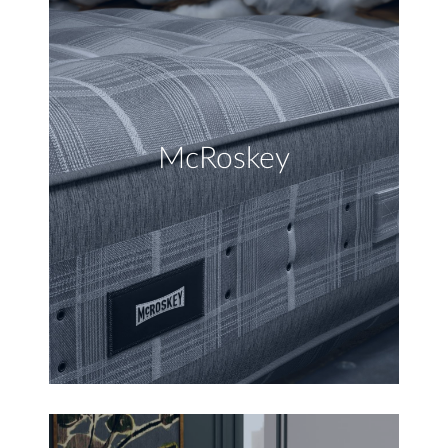
McRoskey