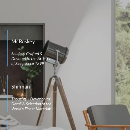
McRoskey
Soulfully Crafted &
Devoted to the Artistry
of Sleep Since 1899
Shifman
Thoughtful Devotion to
Detail & Selection of the
World’s Finest Materials