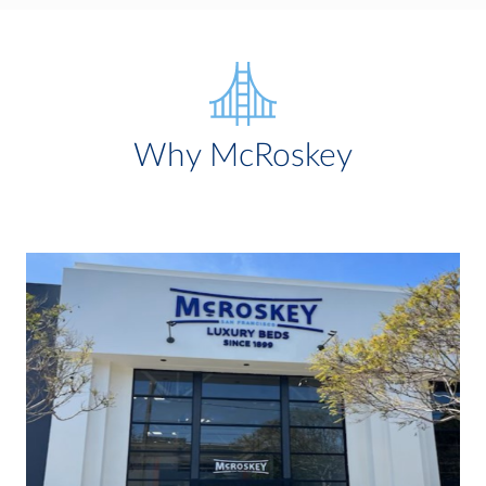
Why McRoskey