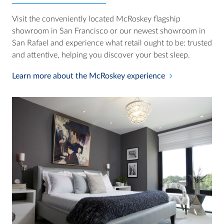
Visit the conveniently located McRoskey flagship
showroom in San Francisco or our newest showroom in
San Rafael and experience what retail ought to be: trusted
and attentive, helping you discover your best sleep.
Learn more about the McRoskey experience