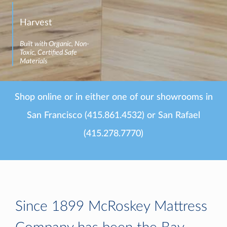
Harvest
Built with Organic, Non-
Toxic, Certified Safe
Materials
Shop online or in either one of our showrooms in
San Francisco (415.861.4532) or San Rafael
(415.278.7770)
Since 1899 McRoskey Mattress