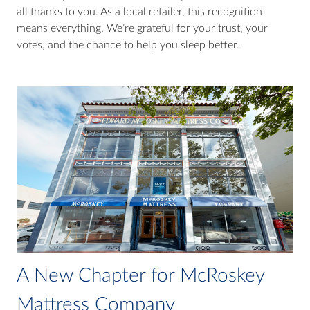
all thanks to you. As a local retailer, this recognition
means everything. We’re grateful for your trust, your
votes, and the chance to help you sleep better.
A New Chapter for McRoskey
Mattress Company