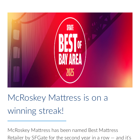
McRoskey Mattress is on a
winning streak!
McRoskey Mattress has been named Best Mattress
Retailer by SFGate for the second year in a row — and it’s