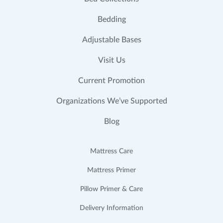
Bedding
Adjustable Bases
Visit Us
Current Promotion
Organizations We’ve Supported
Blog
Mattress Care
Mattress Primer
Pillow Primer & Care
Delivery Information