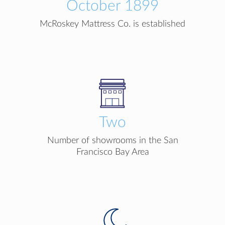
October 1899
McRoskey Mattress Co. is established
Two
Number of showrooms in the San
Francisco Bay Area