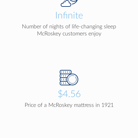
Infinite
Number of nights of life-changing sleep
McRoskey customers enjoy
$4.56
Price of a McRoskey mattress in 1921