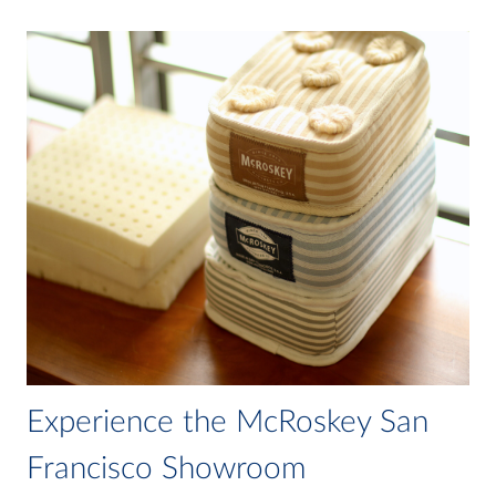
Experience the McRoskey San
Francisco Showroom