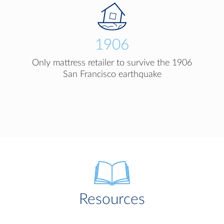
1906
Only mattress retailer to survive the 1906
San Francisco earthquake
Resources