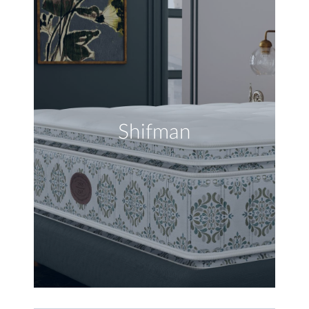
Shifman