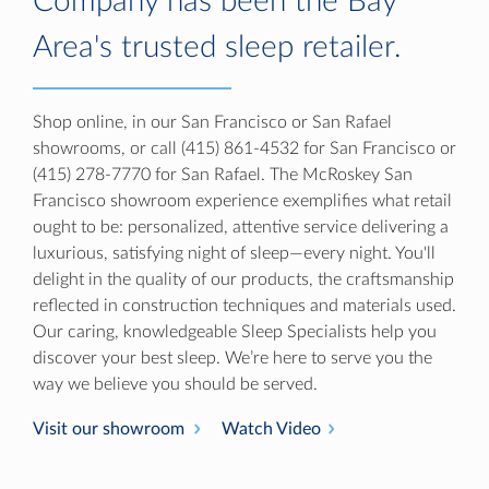
Company has been the Bay
Area's trusted sleep retailer.
Shop online, in our San Francisco or San Rafael
showrooms, or call (415) 861-4532 for San Francisco or
(415) 278-7770 for San Rafael. The McRoskey San
Francisco showroom experience exemplifies what retail
ought to be: personalized, attentive service delivering a
luxurious, satisfying night of sleep—every night. You'll
delight in the quality of our products, the craftsmanship
reflected in construction techniques and materials used.
Our caring, knowledgeable Sleep Specialists help you
discover your best sleep. We’re here to serve you the
way we believe you should be served.
Visit our showroom
Watch Video