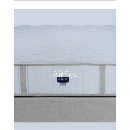
Airflex