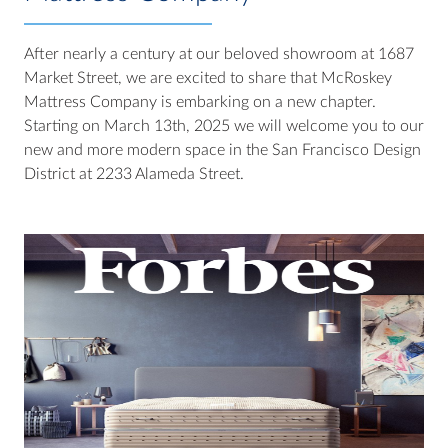
After nearly a century at our beloved showroom at 1687
Market Street, we are excited to share that McRoskey
Mattress Company is embarking on a new chapter.
Starting on March 13th, 2025 we will welcome you to our
new and more modern space in the San Francisco Design
District at 2233 Alameda Street.