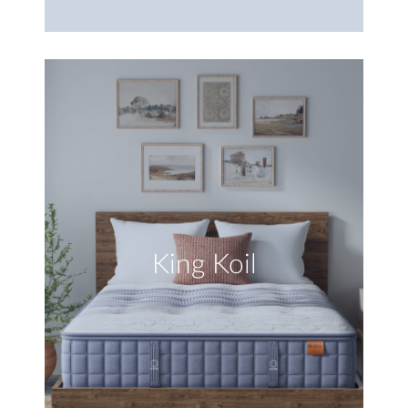
King Koil