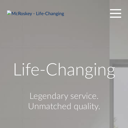
Skip
to
content
Life-Changing
Legendary service.
Unmatched quality.