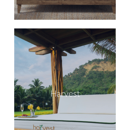
Harvest