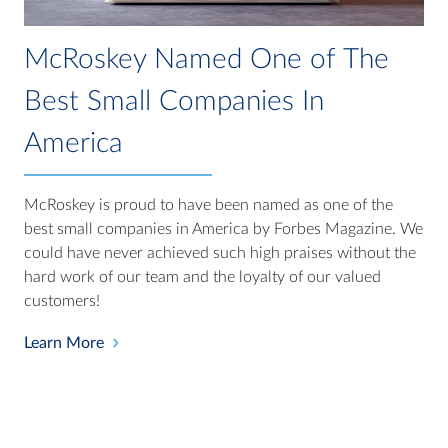
McRoskey Named One of The
Best Small Companies In
America
McRoskey is proud to have been named as one of the
best small companies in America by Forbes Magazine. We
could have never achieved such high praises without the
hard work of our team and the loyalty of our valued
customers!
Learn More