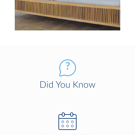
Did You Know