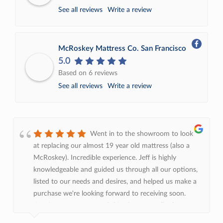
See all reviews
Write a review
McRoskey Mattress Co. San Francisco
5.0
Based on 6 reviews
See all reviews
Write a review
Went in to the showroom to look
at replacing our almost 19 year old mattress (also a
McRoskey). Incredible experience. Jeff is highly
knowledgeable and guided us through all our options,
listed to our needs and desires, and helped us make a
purchase we're looking forward to receiving soon.
Continue to recommend this place over all other
options!