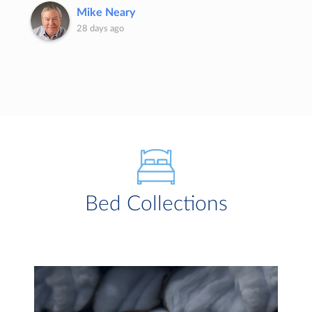
Mike Neary
28 days ago
Bed Collections