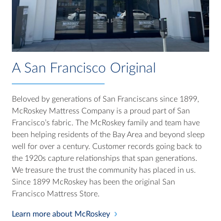
A San Francisco Original
Beloved by generations of San Franciscans since 1899,
McRoskey Mattress Company is a proud part of San
Francisco’s fabric. The McRoskey family and team have
been helping residents of the Bay Area and beyond sleep
well for over a century. Customer records going back to
the 1920s capture relationships that span generations.
We treasure the trust the community has placed in us.
Since 1899 McRoskey has been the original San
Francisco Mattress Store.
Learn more about McRoskey