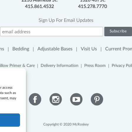
2233 Alameda St.
1320 4th St.
415.861.4532
415.278.7770
Sign Up For Email Updates
ns
Bedding
Adjustable Bases
Visit Us
Current Pro
illow Primer & Care
Delivery Information
Press Room
Privacy Pol
or access
ata such as
onsent, may
Facebook
Instagram
YouTube
Pinterest
Copyright © 2020 McRoskey