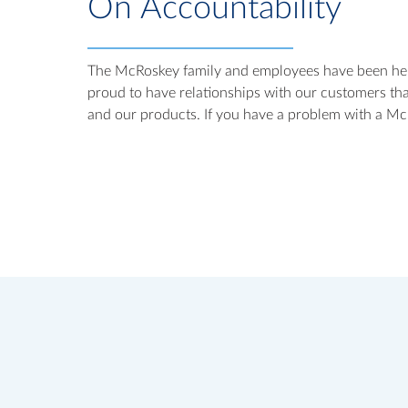
On Accountability
The McRoskey family and employees have been help
proud to have relationships with our customers tha
and our products. If you have a problem with a McR