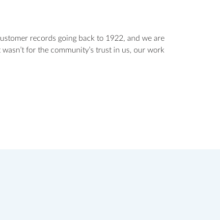
customer records going back to 1922, and we are
 wasn’t for the community’s trust in us, our work