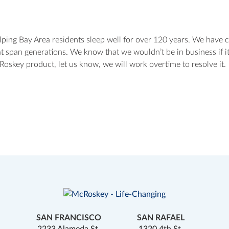
ing Bay Area residents sleep well for over 120 years. We have 
t span generations. We know that we wouldn’t be in business if it
oskey product, let us know, we will work overtime to resolve it.
SAN FRANCISCO
SAN RAFAEL