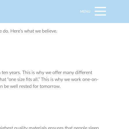
MENU
e do. Here’s what we believe.
ten years. This is why we offer many different
at “one size fits all.” This is why we work one-on-
an be well rested for tomorrow.
ighest quality materials ensures that people sleep