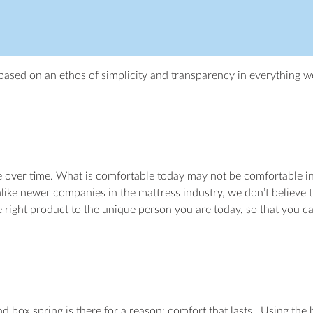
ased on an ethos of simplicity and transparency in everything w
e over time. What is comfortable today may not be comfortable in 
like newer companies in the mattress industry, we don’t believe th
e right product to the unique person you are today, so that you c
box spring is there for a reason: comfort that lasts. Using the h