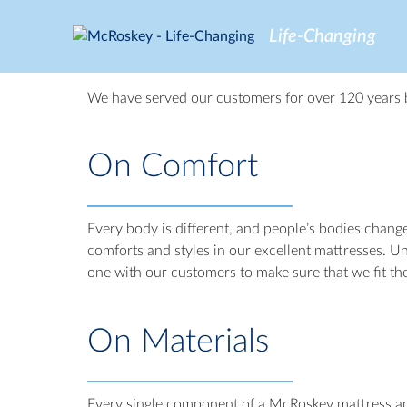
Skip
to
Life-Changing
content
We have served our customers for over 120 years b
On Comfort
Every body is different, and people’s bodies chang
comforts and styles in our excellent mattresses. Un
one with our customers to make sure that we fit th
On Materials
Every single component of a McRoskey mattress and 