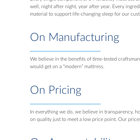
well, night after night, year after year. Every ingr
material to support life-changing sleep for our cus
On Manufacturing
We believe in the benefits of time-tested craftsma
would get on a “modern” mattress.
On Pricing
In everything we do, we believe in transparency, ho
on quality just to meet a low price point. Our price