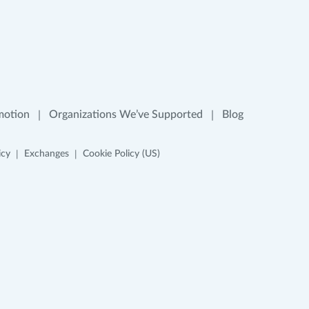
motion
Organizations We’ve Supported
Blog
icy
Exchanges
Cookie Policy (US)