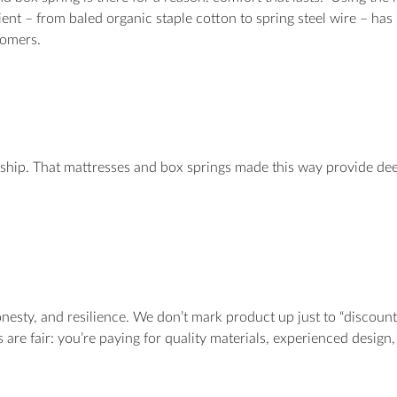
edient – from baled organic staple cotton to spring steel wire – ha
tomers.
nship. That mattresses and box springs made this way provide dee
nesty, and resilience. We don’t mark product up just to “discount
s are fair: you’re paying for quality materials, experienced desig