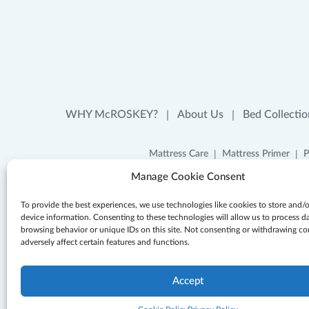
WHY McROSKEY?
About Us
Bed Collectio
Mattress Care
Mattress Primer
P
Manage Cookie Consent
To provide the best experiences, we use technologies like cookies to store and/
device information. Consenting to these technologies will allow us to process d
browsing behavior or unique IDs on this site. Not consenting or withdrawing c
adversely affect certain features and functions.
Accept