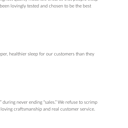
s been lovingly tested and chosen to be the best
per, healthier sleep for our customers than they
” during never ending “sales.” We refuse to scrimp
n, loving craftsmanship and real customer service.