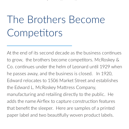
The Brothers Become
Competitors
At the end of its second decade as the business continues
to grow, the brothers become competitors. McRoskey &
Co. continues under the helm of Leonard until 1929 when
he passes away, and the business is closed. In 1920,
Edward relocates to 1506 Market Street and establishes
the Edward L. McRoskey Mattress Company,
manufacturing and retailing directly to the public. He
adds the name Airflex to capture construction features
that benefit the sleeper. Here are samples of a printed
paper label and two beautifully woven product labels.