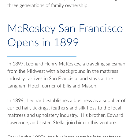
three generations of family ownership.
McRoskey San Francisco
Opens in 1899
In 1897, Leonard Henry McRoskey, a traveling salesman
from the Midwest with a background in the mattress
industry, arrives in San Francisco and stays at the
Langham Hotel, corner of Ellis and Mason.
In 1899, Leonard establishes a business as a supplier of
curled hair, tickings, feathers and silk floss to the local
mattress and upholstery industry. His brother, Edward
Lawrence, and sister, Stella, join him in this venture.