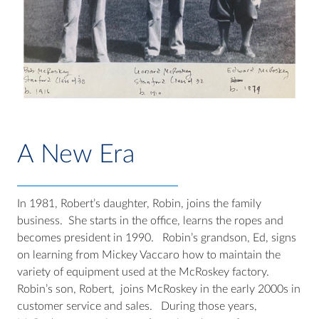
A New Era
In 1981, Robert’s daughter, Robin, joins the family
business. She starts in the office, learns the ropes and
becomes president in 1990. Robin’s grandson, Ed, signs
on learning from Mickey Vaccaro how to maintain the
variety of equipment used at the McRoskey factory.
Robin’s son, Robert, joins McRoskey in the early 2000s in
customer service and sales. During those years,