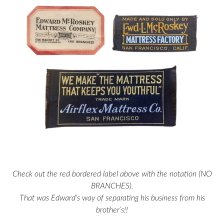
Check out the red bordered label above with the notation (NO
BRANCHES).
That was Edward’s way of separating his business from his
brother’s!!