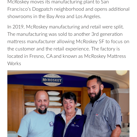
McRoskey moves its manufacturing plant to San
Francisco’s Dogpatch neighborhood and opens additional
showrooms in the Bay Area and Los Angeles.
In 2019, McRoskey manufacturing and retail were split.
The manufacturing was sold to another 3rd generation
mattress manufacturer allowing McRoskey SF to focus on
the customer and the retail experience. The factory is
located in Fresno, CA and known as McRoskey Mattress
Works