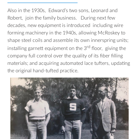
Also in the 1930s, Edward’s two sons, Leonard and
Robert, join the family business. During next few
decades, new equipment is introduced including wire
forming machinery in the 1940s, allowing McRoskey to
shape steel coils and assemble its own innerspring units;
rd
installing garnett equipment on the 3
floor, giving the
company full control over the quality of its fiber filling
materials; and acquiring automated lace tufters, updating
the original hand-tufted practice.