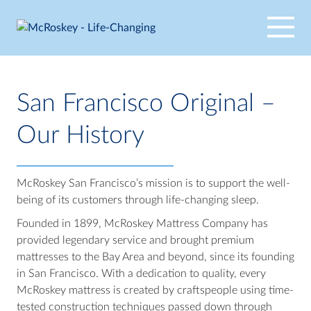
Skip
to
content
San Francisco Original –
Our History
McRoskey San Francisco’s mission is to support the well-
being of its customers through life-changing sleep.
Founded in 1899, McRoskey Mattress Company has
provided legendary service and brought premium
mattresses to the Bay Area and beyond, since its founding
in San Francisco. With a dedication to quality, every
McRoskey mattress is created by craftspeople using time-
tested construction techniques passed down through