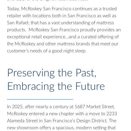
Today, McRoskey San Francisco continues as a trusted
retailer with locations both in San Francisco as well as
San Rafael; that has a vast understanding of mattress
products. McRoskey San Francisco proudly provides an
exceptional retail experience…and a curated offering of
the McRoskey and other mattress brands that meet our
customer’s needs of a good night sleep.
Preserving the Past,
Embracing the Future
In 2025, after nearly a century at 1687 Market Street,
McRoskey entered a new chapter with a move to 2233
Alameda Street in San Francisco’s Design District. The
new showroom offers a spacious, modern setting that