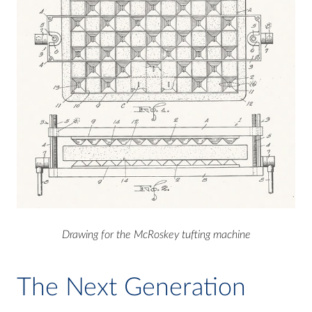
Drawing for the McRoskey tufting machine
The Next Generation