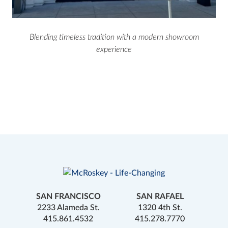
Blending timeless tradition with a modern showroom
experience
SAN FRANCISCO
SAN RAFAEL
2233 Alameda St.
1320 4th St.
415.861.4532
415.278.7770