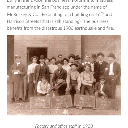
Early in the 1900s, the business morphs into mattress
manufacturing in San Francisco under the name of
th
McRoskey & Co. Relocating to a building on 16
and
Harrison Streets (that is still standing), the business
benefits from the disastrous 1906 earthquake and fire.
Factory and office staff in 1908