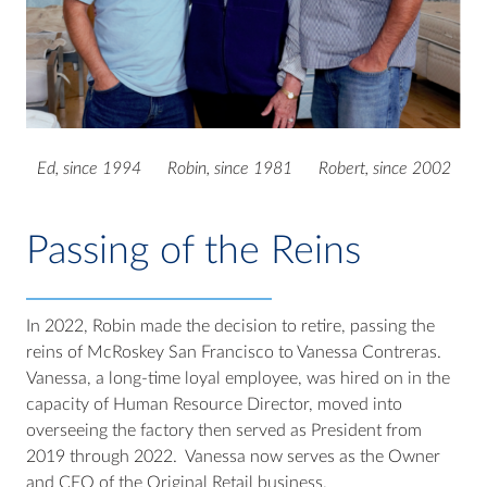
Ed, since 1994 Robin, since 1981 Robert, since 2002
Passing of the Reins
In 2022, Robin made the decision to retire, passing the
reins of McRoskey San Francisco to Vanessa Contreras.
Vanessa, a long-time loyal employee, was hired on in the
capacity of Human Resource Director, moved into
overseeing the factory then served as President from
2019 through 2022. Vanessa now serves as the Owner
and CEO of the Original Retail business.