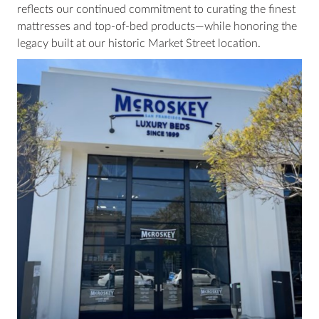
reflects our continued commitment to curating the finest
mattresses and top-of-bed products—while honoring the
legacy built at our historic Market Street location.