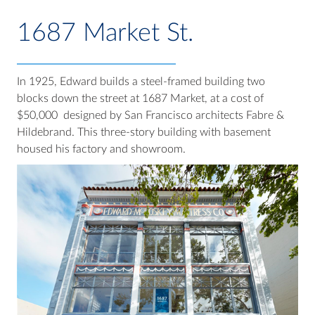
1687 Market St.
In 1925, Edward builds a steel-framed building two
blocks down the street at 1687 Market, at a cost of
$50,000 designed by San Francisco architects Fabre &
Hildebrand. This three-story building with basement
housed his factory and showroom.