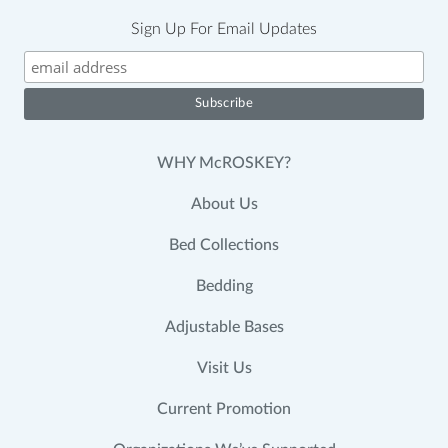
Sign Up For Email Updates
WHY McROSKEY?
About Us
Bed Collections
Bedding
Adjustable Bases
Visit Us
Current Promotion