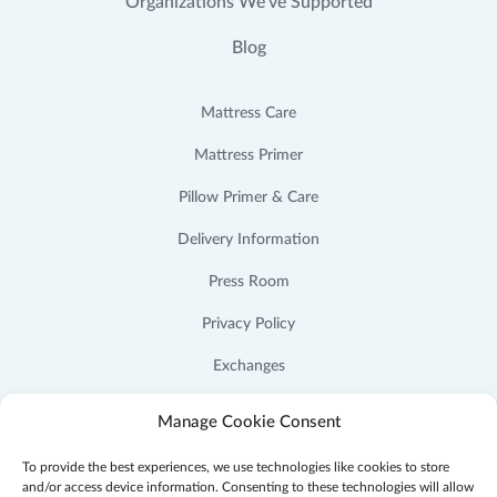
Organizations We’ve Supported
Blog
Mattress Care
Mattress Primer
Pillow Primer & Care
Delivery Information
Press Room
Privacy Policy
Exchanges
Cookie Policy (US)
Manage Cookie Consent
To provide the best experiences, we use technologies like cookies to store
and/or access device information. Consenting to these technologies will allow