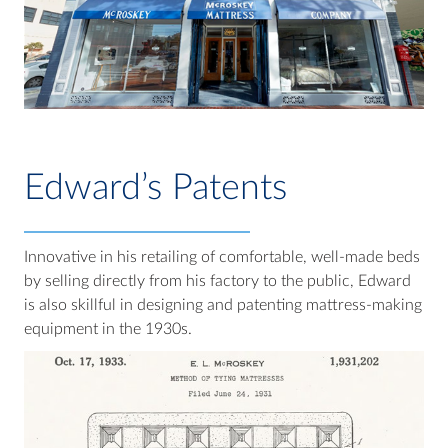
Edward’s Patents
Innovative in his retailing of comfortable, well-made beds
by selling directly from his factory to the public, Edward
is also skillful in designing and patenting mattress-making
equipment in the 1930s.