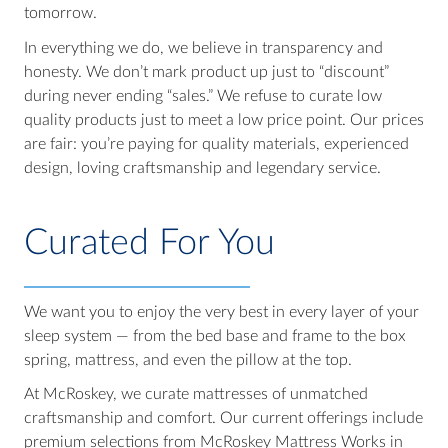
tomorrow.
In everything we do, we believe in transparency and
honesty. We don’t mark product up just to “discount”
during never ending “sales.” We refuse to curate low
quality products just to meet a low price point. Our prices
are fair: you’re paying for quality materials, experienced
design, loving craftsmanship and legendary service.
Curated For You
We want you to enjoy the very best in every layer of your
sleep system — from the bed base and frame to the box
spring, mattress, and even the pillow at the top.
At McRoskey, we curate mattresses of unmatched
craftsmanship and comfort. Our current offerings include
premium selections from McRoskey Mattress Works in