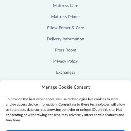
Mattress Care
Mattress Primer
Pillow Primer & Care
Delivery Information
Press Room
Privacy Policy
Exchanges
Cookie Policy (US)
Manage Cookie Consent
To provide the best experiences, we use technologies like cookies to store
and/or access device information. Consenting to these technologies will allow
us to process data such as browsing behavior or unique IDs on this site. Not
consenting or withdrawing consent, may adversely affect certain features and
Facebook
Instagram
YouTube
Pinterest
functions.