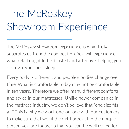
The McRoskey
Showroom Experience
The McRoskey showroom experience is what truly
separates us from the competition. You will experience
what retail ought to be: trusted and attentive, helping you
discover your best sleep.
Every body is different, and people’s bodies change over
time. What is comfortable today may not be comfortable
in ten years. Therefore we offer many different comforts
and styles in our mattresses. Unlike newer companies in
the mattress industry, we don’t believe that “one size fits
all.” This is why we work one-on-one with our customers
to make sure that we fit the right product to the unique
person you are today, so that you can be well rested for