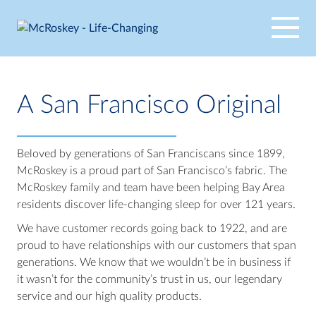
Skip
to
content
A San Francisco Original
Beloved by generations of San Franciscans since 1899,
McRoskey is a proud part of San Francisco’s fabric. The
McRoskey family and team have been helping Bay Area
residents discover life-changing sleep for over 121 years.
We have customer records going back to 1922, and are
proud to have relationships with our customers that span
generations. We know that we wouldn’t be in business if
it wasn’t for the community’s trust in us, our legendary
service and our high quality products.