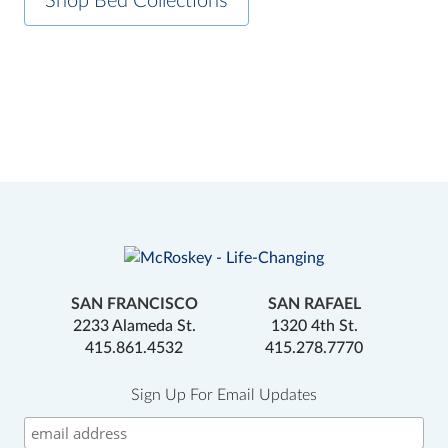
Shop Bed Collections
SAN FRANCISCO
SAN RAFAEL
2233 Alameda St.
1320 4th St.
415.861.4532
415.278.7770
Sign Up For Email Updates