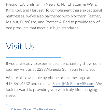
Fresno, CA, Shifman in Newark, NJ, Chattam & Wells,
King Koil, and Harvest. To complement these exceptional
mattresses, we’ve also partnered with Northern Feather,
Malouf, PureCare, and Protect-A-Bed to provide top-of-
bed products that meet our high standards.
Visit Us
If you are ready to experience an enchanting showroom
journey visit us at 2233 Alameda St. in San Francisco.
We are also available by phone or text message at
415.861.4532 and email at
Sales@McRoskeySF.com
. We
look forward to providing you with truly life-changing
sleep.