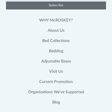
WHY McROSKEY?
About Us
Bed Collections
Bedding
Adjustable Bases
Visit Us
Current Promotion
Organizations We’ve Supported
Blog