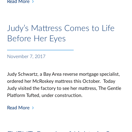
Read More
Judy’s Mattress Comes to Life
Before Her Eyes
November 7, 2017
Judy Schwartz, a Bay Area reverse mortgage specialist,
ordered her McRoskey mattress this October. Today
Judy visited the factory to see her mattress, The Gentle
Platform Tufted, under construction.
Read More