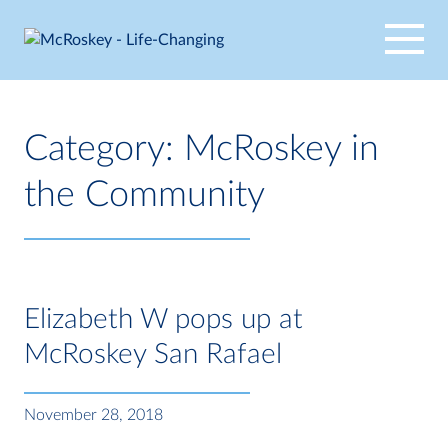
Skip
to
content
Category:
McRoskey in
the Community
Elizabeth W pops up at
McRoskey San Rafael
November 28, 2018