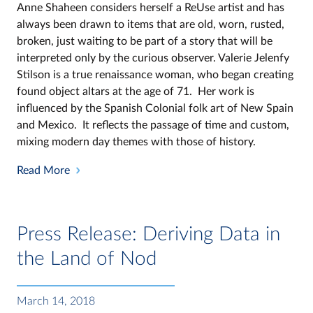
Anne Shaheen considers herself a ReUse artist and has
always been drawn to items that are old, worn, rusted,
broken, just waiting to be part of a story that will be
interpreted only by the curious observer. Valerie Jelenfy
Stilson is a true renaissance woman, who began creating
found object altars at the age of 71. Her work is
influenced by the Spanish Colonial folk art of New Spain
and Mexico. It reflects the passage of time and custom,
mixing modern day themes with those of history.
Read More
Press Release: Deriving Data in
the Land of Nod
March 14, 2018