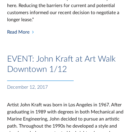
here. Reducing the barriers for current and potential
customers informed our recent decision to negotiate a
longer lease.”
Read More
EVENT: John Kraft at Art Walk
Downtown 1/12
December 12, 2017
Artist John Kraft was born in Los Angeles in 1967. After
graduating in 1989 with degrees in both Mechanical and
Marine Engineering, John decided to pursue an artistic
path. Throughout the 1990s he developed a style and