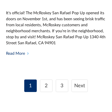
It's official! The McRoskey San Rafael Pop Up opened its
doors on November 1st, and has been seeing brisk traffic
from local residents, McRoskey customers and
neighborhood merchants. If you're in the neighborhood,
stop by and visit! McRoskey San Rafael Pop Up 1340 4th
Street San Rafael, CA 94901
Read More
Posts
1
2
3
Next
navigation