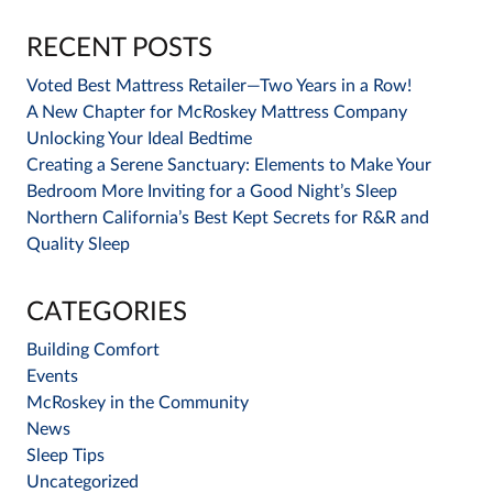
RECENT POSTS
Voted Best Mattress Retailer—Two Years in a Row!
A New Chapter for McRoskey Mattress Company
Unlocking Your Ideal Bedtime
Creating a Serene Sanctuary: Elements to Make Your
Bedroom More Inviting for a Good Night’s Sleep
Northern California’s Best Kept Secrets for R&R and
Quality Sleep
CATEGORIES
Building Comfort
Events
McRoskey in the Community
News
Sleep Tips
Uncategorized