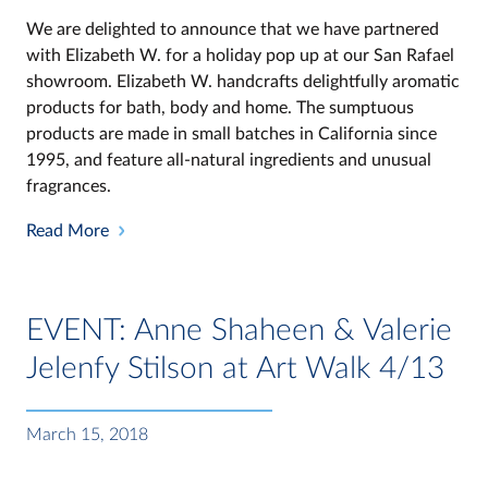
We are delighted to announce that we have partnered
with Elizabeth W. for a holiday pop up at our San Rafael
showroom. Elizabeth W. handcrafts delightfully aromatic
products for bath, body and home. The sumptuous
products are made in small batches in California since
1995, and feature all-natural ingredients and unusual
fragrances.
Read More
EVENT: Anne Shaheen & Valerie
Jelenfy Stilson at Art Walk 4/13
March 15, 2018