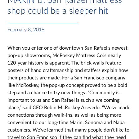
shop could be a sleeper hit
February 8, 2018
When you enter one of downtown San Rafael’s newest
pop-up showrooms, McRoskey Mattress Co.’s nearly
120-year history is apparent. The brick walls feature
posters of hand craftsmanship and staffers explain how
their products are made. For a San Francisco company
like McRoskey, the pop-up concept proved to be a bold
step and a chance to try new things. “Community is
important to us and San Rafael is such a welcoming
place,” said CEO Robin McRoskey Azevedo. “We’ve made
connections through walk-ins, as well as being more
convenient to our long-time Marin, Sonoma and Napa
customers. We’ve learned that many people don’t like to
travel to San Francisco if they can find what they need