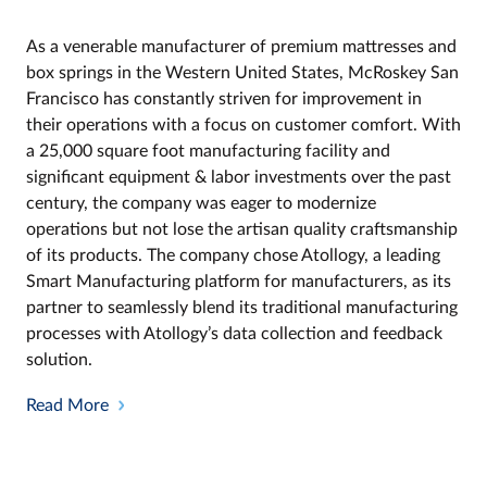
As a venerable manufacturer of premium mattresses and
box springs in the Western United States, McRoskey San
Francisco has constantly striven for improvement in
their operations with a focus on customer comfort. With
a 25,000 square foot manufacturing facility and
significant equipment & labor investments over the past
century, the company was eager to modernize
operations but not lose the artisan quality craftsmanship
of its products. The company chose Atollogy, a leading
Smart Manufacturing platform for manufacturers, as its
partner to seamlessly blend its traditional manufacturing
processes with Atollogy’s data collection and feedback
solution.
Read More