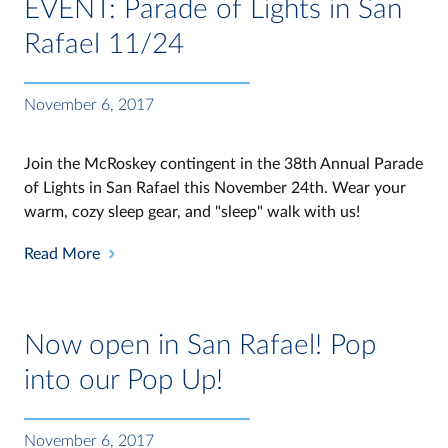
EVENT: Parade of Lights in San
Rafael 11/24
November 6, 2017
Join the McRoskey contingent in the 38th Annual Parade
of Lights in San Rafael this November 24th. Wear your
warm, cozy sleep gear, and "sleep" walk with us!
Read More
Now open in San Rafael! Pop
into our Pop Up!
November 6, 2017