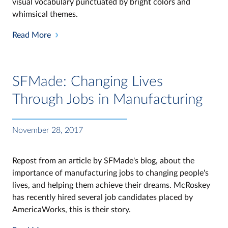
visual vocabulary punctuated by bright colors and
whimsical themes.
Read More
SFMade: Changing Lives
Through Jobs in Manufacturing
November 28, 2017
Repost from an article by SFMade's blog, about the
importance of manufacturing jobs to changing people's
lives, and helping them achieve their dreams. McRoskey
has recently hired several job candidates placed by
AmericaWorks, this is their story.