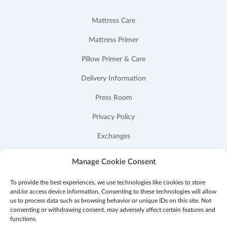
Mattress Care
Mattress Primer
Pillow Primer & Care
Delivery Information
Press Room
Privacy Policy
Exchanges
Cookie Policy (US)
Manage Cookie Consent
To provide the best experiences, we use technologies like cookies to store
and/or access device information. Consenting to these technologies will allow
us to process data such as browsing behavior or unique IDs on this site. Not
consenting or withdrawing consent, may adversely affect certain features and
Facebook
Instagram
YouTube
Pinterest
functions.