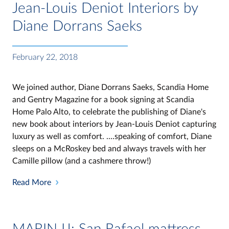
Jean-Louis Deniot Interiors by
Diane Dorrans Saeks
February 22, 2018
We joined author, Diane Dorrans Saeks, Scandia Home
and Gentry Magazine for a book signing at Scandia
Home Palo Alto, to celebrate the publishing of Diane's
new book about interiors by Jean-Louis Deniot capturing
luxury as well as comfort. ....speaking of comfort, Diane
sleeps on a McRoskey bed and always travels with her
Camille pillow (and a cashmere throw!)
Read More
MARIN IJ: San Rafael mattress