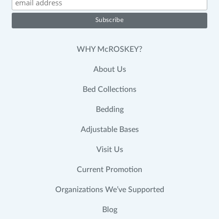
WHY McROSKEY?
About Us
Bed Collections
Bedding
Adjustable Bases
Visit Us
Current Promotion
Organizations We’ve Supported
Blog