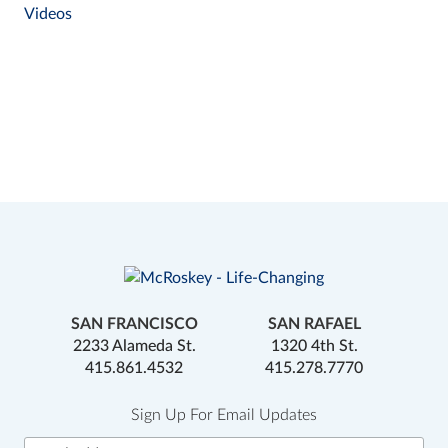
Videos
SAN FRANCISCO
SAN RAFAEL
2233 Alameda St.
1320 4th St.
415.861.4532
415.278.7770
Sign Up For Email Updates