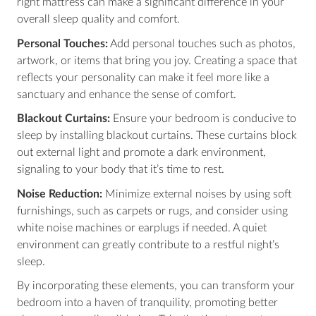
right mattress can make a significant difference in your
overall sleep quality and comfort.
Personal Touches:
Add personal touches such as photos,
artwork, or items that bring you joy. Creating a space that
reflects your personality can make it feel more like a
sanctuary and enhance the sense of comfort.
Blackout Curtains:
Ensure your bedroom is conducive to
sleep by installing blackout curtains. These curtains block
out external light and promote a dark environment,
signaling to your body that it’s time to rest.
Noise Reduction:
Minimize external noises by using soft
furnishings, such as carpets or rugs, and consider using
white noise machines or earplugs if needed. A quiet
environment can greatly contribute to a restful night’s
sleep.
By incorporating these elements, you can transform your
bedroom into a haven of tranquility, promoting better