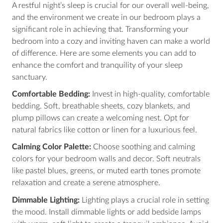
A restful night’s sleep is crucial for our overall well-being,
and the environment we create in our bedroom plays a
significant role in achieving that. Transforming your
bedroom into a cozy and inviting haven can make a world
of difference. Here are some elements you can add to
enhance the comfort and tranquility of your sleep
sanctuary.
Comfortable Bedding:
Invest in high-quality, comfortable
bedding. Soft, breathable sheets, cozy blankets, and
plump pillows can create a welcoming nest. Opt for
natural fabrics like cotton or linen for a luxurious feel.
Calming Color Palette:
Choose soothing and calming
colors for your bedroom walls and decor. Soft neutrals
like pastel blues, greens, or muted earth tones promote
relaxation and create a serene atmosphere.
Dimmable Lighting:
Lighting plays a crucial role in setting
the mood. Install dimmable lights or add bedside lamps