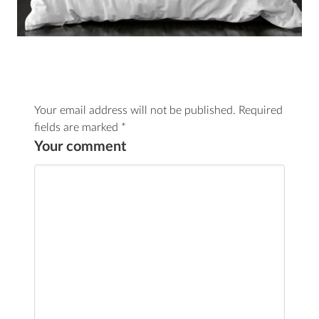
Your email address will not be published.
Required
fields are marked
*
Your comment