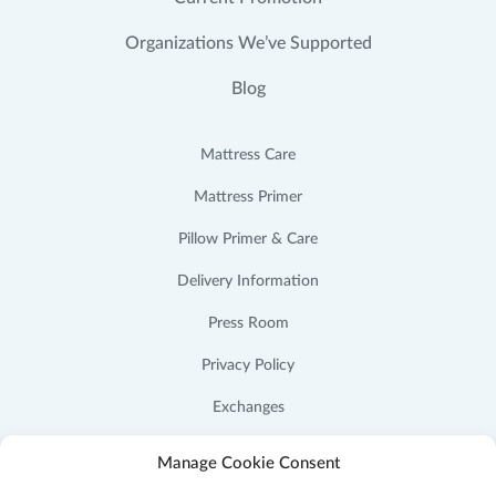
Organizations We’ve Supported
Blog
Mattress Care
Mattress Primer
Pillow Primer & Care
Delivery Information
Press Room
Privacy Policy
Exchanges
Cookie Policy (US)
Manage Cookie Consent