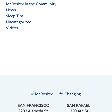
McRoskey in the Community
News
Sleep Tips
Uncategorized
Videos
SAN FRANCISCO
SAN RAFAEL
2233 Alameda St.
1320 4th St.