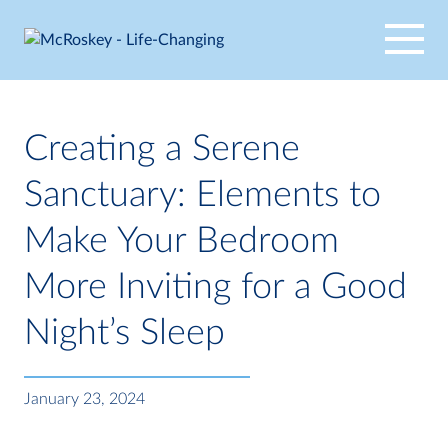
Skip
to
content
Creating a Serene
Sanctuary: Elements to
Make Your Bedroom
More Inviting for a Good
Night’s Sleep
January 23, 2024