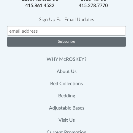
415.861.4532
415.278.7770
Sign Up For Email Updates
WHY McROSKEY?
About Us
Bed Collections
Bedding
Adjustable Bases
Visit Us
Current Promotion