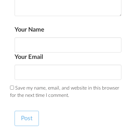
Your Name
Your Email
Save my name, email, and website in this browser
for the next time I comment.