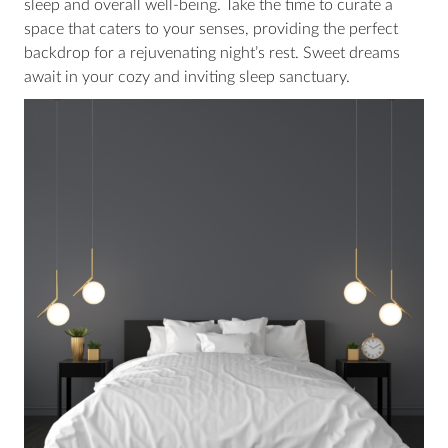
sleep and overall well-being. Take the time to curate a
space that caters to your senses, providing the perfect
backdrop for a rejuvenating night’s rest. Sweet dreams
await in your cozy and inviting sleep sanctuary.