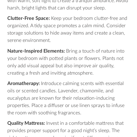
with warm, soft light to create a tranquil ambiance. Avoid
harsh, bright lights that can disrupt your sleep.
Clutter-Free Space:
Keep your bedroom clutter-free and
organized. A tidy space promotes a calm mind. Consider
storage solutions to hide away items and create a clean,
serene environment.
Nature-Inspired Elements:
Bring a touch of nature into
your bedroom with potted plants or flowers. Plants not
only add visual appeal but also improve air quality,
creating a fresh and inviting atmosphere.
Aromatherapy:
Introduce calming scents with essential
oils or scented candles. Lavender, chamomile, and
eucalyptus are known for their relaxation-inducing
properties. Place a diffuser or use linen sprays to infuse
the room with soothing fragrances.
Quality Mattress:
Invest in a comfortable mattress that
provides proper support for a good night’s sleep. The