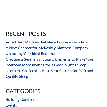
RECENT POSTS
Voted Best Mattress Retailer—Two Years in a Row!
A New Chapter for McRoskey Mattress Company
Unlocking Your Ideal Bedtime
Creating a Serene Sanctuary: Elements to Make Your
Bedroom More Inviting for a Good Night’s Sleep
Northern California’s Best Kept Secrets for R&R and
Quality Sleep
CATEGORIES
Building Comfort
Events