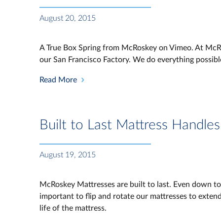
August 20, 2015
A True Box Spring from McRoskey on Vimeo. At McRos
our San Francisco Factory. We do everything possibl
Read More
Built to Last Mattress Handles
August 19, 2015
McRoskey Mattresses are built to last. Even down to o
important to flip and rotate our mattresses to extend 
life of the mattress.