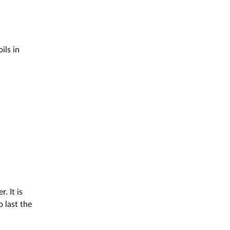
ils in
. It is
o last the