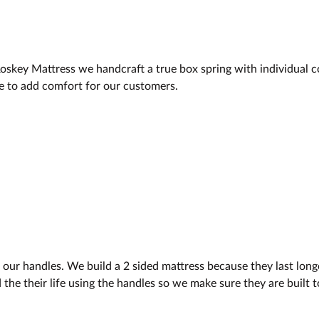
key Mattress we handcraft a true box spring with individual co
e to add comfort for our customers.
ur handles. We build a 2 sided mattress because they last longer
the their life using the handles so we make sure they are built t