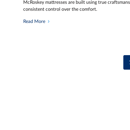
McRoskey mattresses are built using true craftsmans
consistent control over the comfort.
Read More
Posts
navigation