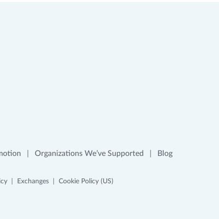
motion
Organizations We’ve Supported
Blog
icy
Exchanges
Cookie Policy (US)