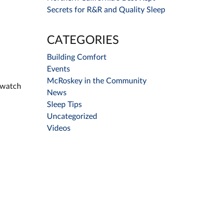
Secrets for R&R and Quality Sleep
CATEGORIES
Building Comfort
Events
McRoskey in the Community
o watch
News
Sleep Tips
Uncategorized
Videos