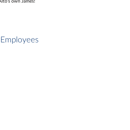
Alto's own James!
g Employees