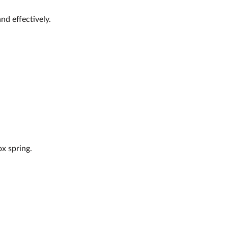
nd effectively.
x spring.