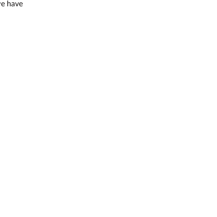
we have