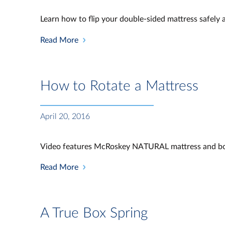
Learn how to flip your double-sided mattress safely a
Read More
How to Rotate a Mattress
April 20, 2016
Video features McRoskey NATURAL mattress and bo
Read More
A True Box Spring