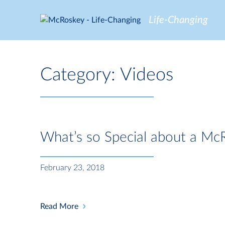
Skip
to
Life-Changing
content
Category:
Videos
What’s so Special about a Mc
February 23, 2018
Read More