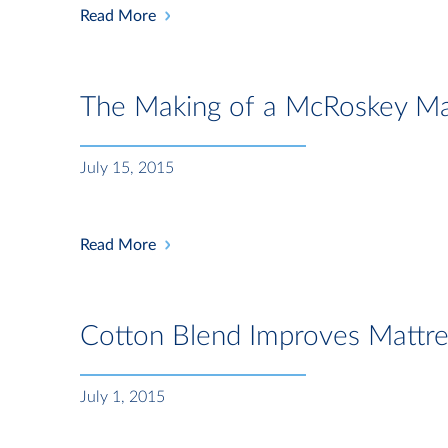
Read More
The Making of a McRoskey Ma
July 15, 2015
Read More
Cotton Blend Improves Mattr
July 1, 2015