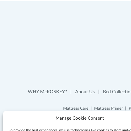
WHY McROSKEY?
About Us
Bed Collectio
Mattress Care
Mattress Primer
P
Manage Cookie Consent
To provide the best experiences, we use technologies like cookies to store and/