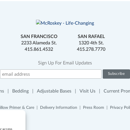
SAN FRANCISCO
SAN RAFAEL
2233 Alameda St.
1320 4th St.
415.861.4532
415.278.7770
Sign Up For Email Updates
ns
Bedding
Adjustable Bases
Visit Us
Current Pro
illow Primer & Care
Delivery Information
Press Room
Privacy Pol
or access