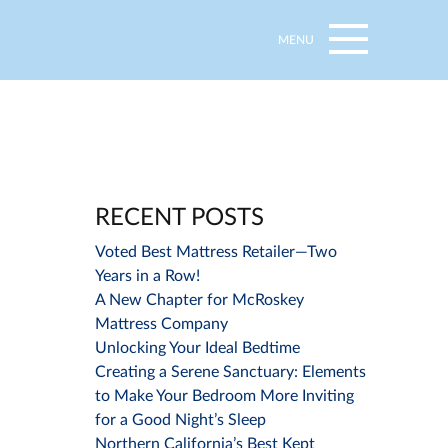
MENU
RECENT POSTS
Voted Best Mattress Retailer—Two
Years in a Row!
A New Chapter for McRoskey
Mattress Company
Unlocking Your Ideal Bedtime
Creating a Serene Sanctuary: Elements
to Make Your Bedroom More Inviting
for a Good Night’s Sleep
Northern California’s Best Kept