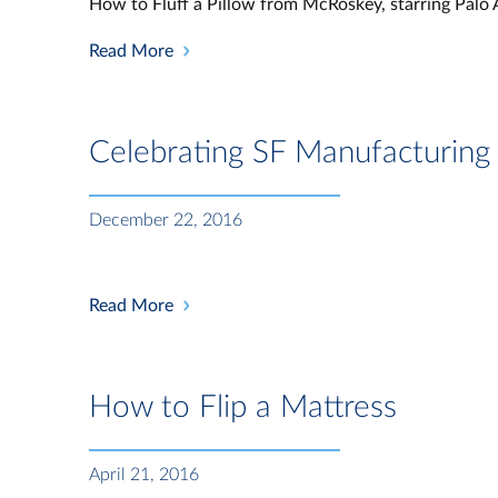
How to Fluff a Pillow from McRoskey, starring Palo 
Read More
Celebrating SF Manufacturin
December 22, 2016
Read More
How to Flip a Mattress
April 21, 2016