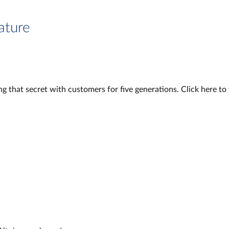
ature
g that secret with customers for five generations. Click here t