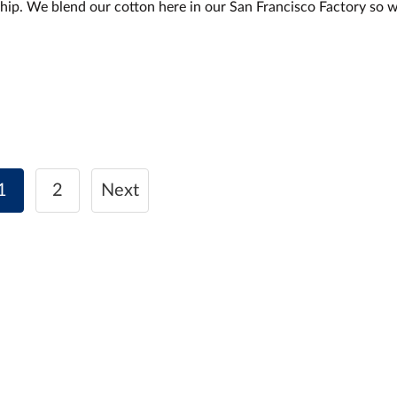
hip. We blend our cotton here in our San Francisco Factory so 
1
2
Next