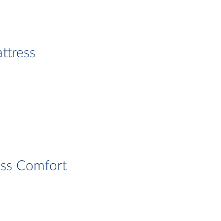
ttress
ess Comfort