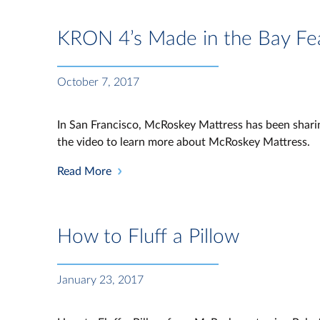
KRON 4’s Made in the Bay Fe
October 7, 2017
In San Francisco, McRoskey Mattress has been sharin
the video to learn more about McRoskey Mattress.
Read More
How to Fluff a Pillow
January 23, 2017