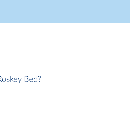
Roskey Bed?