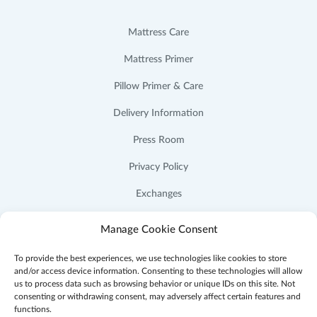
Mattress Care
Mattress Primer
Pillow Primer & Care
Delivery Information
Press Room
Privacy Policy
Exchanges
Cookie Policy (US)
Manage Cookie Consent
To provide the best experiences, we use technologies like cookies to store
and/or access device information. Consenting to these technologies will allow
us to process data such as browsing behavior or unique IDs on this site. Not
consenting or withdrawing consent, may adversely affect certain features and
Facebook
Instagram
YouTube
Pinterest
functions.