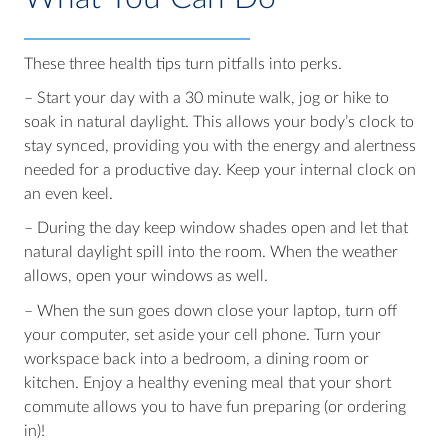
These three health tips turn pitfalls into perks.
– Start your day with a 30 minute walk, jog or hike to
soak in natural daylight. This allows your body’s clock to
stay synced, providing you with the energy and alertness
needed for a productive day. Keep your internal clock on
an even keel.
– During the day keep window shades open and let that
natural daylight spill into the room. When the weather
allows, open your windows as well.
– When the sun goes down close your laptop, turn off
your computer, set aside your cell phone. Turn your
workspace back into a bedroom, a dining room or
kitchen. Enjoy a healthy evening meal that your short
commute allows you to have fun preparing (or ordering
in)!