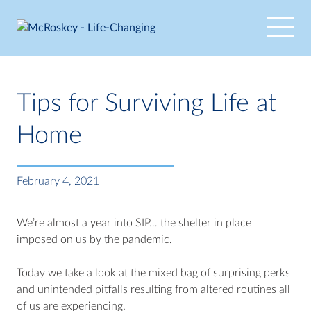
Skip
to
content
Tips for Surviving Life at
Home
February 4, 2021
We’re almost a year into SIP… the shelter in place
imposed on us by the pandemic.
Today we take a look at the mixed bag of surprising perks
and unintended pitfalls resulting from altered routines all
of us are experiencing.