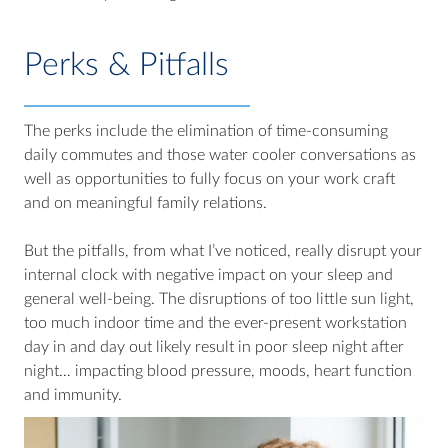
Perks & Pitfalls
The perks include the elimination of time-consuming
daily commutes and those water cooler conversations as
well as opportunities to fully focus on your work craft
and on meaningful family relations.
But the pitfalls, from what I’ve noticed, really disrupt your
internal clock with negative impact on your sleep and
general well-being. The disruptions of too little sun light,
too much indoor time and the ever-present workstation
day in and day out likely result in poor sleep night after
night… impacting blood pressure, moods, heart function
and immunity.