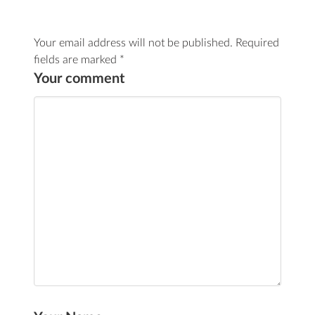
Your email address will not be published.
Required
fields are marked
*
Your comment