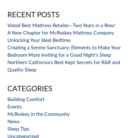
RECENT POSTS
Voted Best Mattress Retailer—Two Years in a Row!
A New Chapter for McRoskey Mattress Company
Unlocking Your Ideal Bedtime
Creating a Serene Sanctuary: Elements to Make Your
Bedroom More Inviting for a Good Night’s Sleep
Northern California’s Best Kept Secrets for R&R and
Quality Sleep
CATEGORIES
Building Comfort
Events
McRoskey in the Community
News
Sleep Tips
Uncategorized