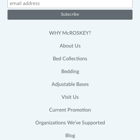
WHY McROSKEY?
About Us
Bed Collections
Bedding
Adjustable Bases
Visit Us
Current Promotion
Organizations We’ve Supported
Blog