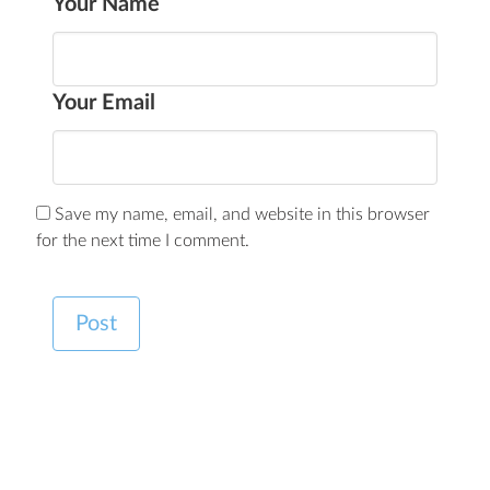
Your Name
Your Email
Save my name, email, and website in this browser
for the next time I comment.