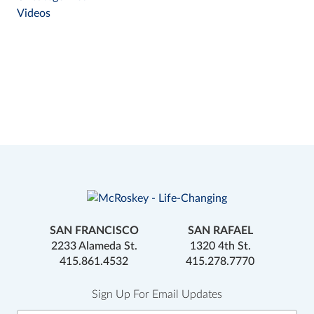
Videos
SAN FRANCISCO
SAN RAFAEL
2233 Alameda St.
1320 4th St.
415.861.4532
415.278.7770
Sign Up For Email Updates