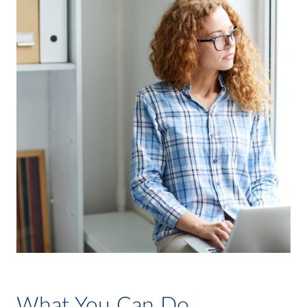
What You Can Do