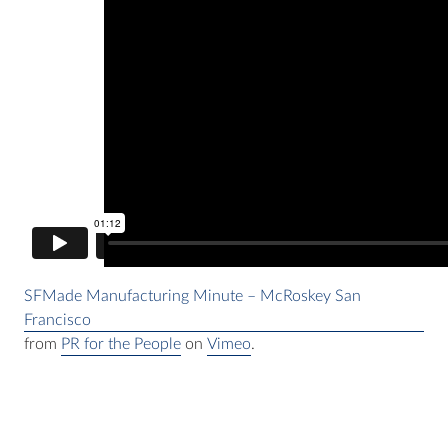
SFMade Manufacturing Minute – McRoskey San
Francisco
from
PR for the People
on
Vimeo
.