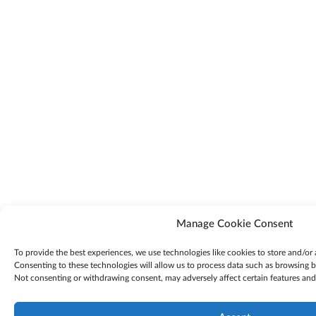
Manage Cookie Consent
To provide the best experiences, we use technologies like cookies to store and/or
Consenting to these technologies will allow us to process data such as browsing be
Not consenting or withdrawing consent, may adversely affect certain features and