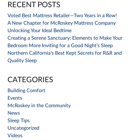
RECENT POSTS
Voted Best Mattress Retailer—Two Years in a Row!
A New Chapter for McRoskey Mattress Company
Unlocking Your Ideal Bedtime
Creating a Serene Sanctuary: Elements to Make Your
Bedroom More Inviting for a Good Night’s Sleep
Northern California’s Best Kept Secrets for R&R and
Quality Sleep
CATEGORIES
Building Comfort
Events
McRoskey in the Community
News
Sleep Tips
Uncategorized
Videos