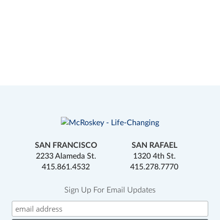
SAN FRANCISCO
SAN RAFAEL
2233 Alameda St.
1320 4th St.
415.861.4532
415.278.7770
Sign Up For Email Updates