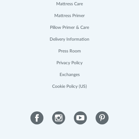
Mattress Care
Mattress Primer
Pillow Primer & Care
Delivery Information
Press Room
Privacy Policy
Exchanges
Cookie Policy (US)
Facebook
Instagram
YouTube
Pinterest