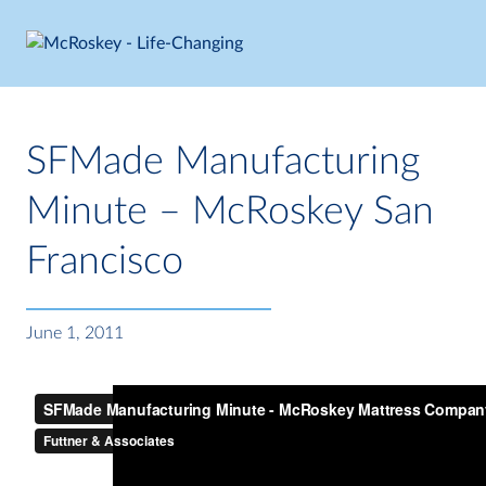
Skip
to
content
SFMade Manufacturing
Minute – McRoskey San
Francisco
June 1, 2011