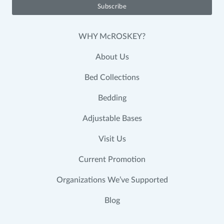
WHY McROSKEY?
About Us
Bed Collections
Bedding
Adjustable Bases
Visit Us
Current Promotion
Organizations We’ve Supported
Blog